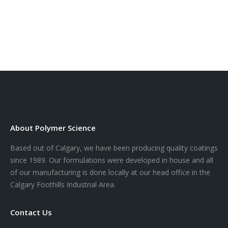
About Polymer Science
Based out of Calgary, we have been producing quality coatings
since 1989. Our formulations were developed in house and all
of our manufacturing is done locally at our head office in the
Calgary Foothills Industrial Area.
Contact Us