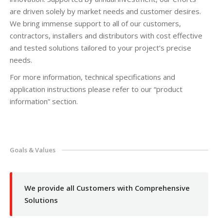
are driven solely by market needs and customer desires.
We bring immense support to all of our customers,
contractors, installers and distributors with cost effective
and tested solutions tailored to your project’s precise
needs.
For more information, technical specifications and
application instructions please refer to our “product
information” section.
Goals & Values
We provide all Customers with Comprehensive
Solutions