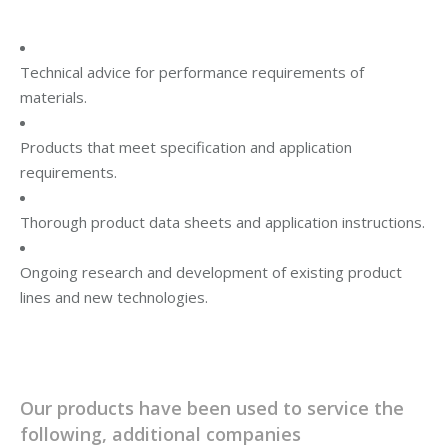
Technical advice for performance requirements of
materials.
Products that meet specification and application
requirements.
Thorough product data sheets and application instructions.
Ongoing research and development of existing product
lines and new technologies.
Our products have been used to service the
following, additional companies