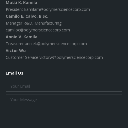
Matti K. Kamila
President
kamilam@polymersciencecorp.com
Camilo E. Calvo, B.Sc.
Manager R&D, Manufacturing,
camiloc@polymersciencecorp.com
Annie V. Kamila
Treasurer
anniek@polymersciencecorp.com
Victor Wu
Customer Service
victorw@polymersciencecorp.com
Email Us