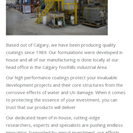
Based out of Calgary, we have been producing quality
coatings since 1989. Our formulations were developed in
house and all of our manufacturing is done locally at our
head office in the Calgary Foothills Industrial Area.
Our high performance coatings protect your invaluable
development projects and their core structures from the
corrosive effects of water and UV damage. When it comes
to protecting the essence of your investment, you can
trust that our products will deliver
Our dedicated team of in-house, cutting-edge
researchers, experts and specialists are pushing endless
innovation. Supported by annual investment, our efforts