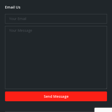
Email Us