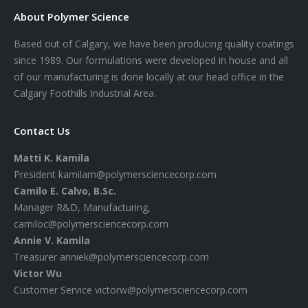
About Polymer Science
Based out of Calgary, we have been producing quality coatings
since 1989. Our formulations were developed in house and all
of our manufacturing is done locally at our head office in the
Calgary Foothills Industrial Area.
Contact Us
Matti K. Kamila
President
kamilam@polymersciencecorp.com
Camilo E. Calvo, B.Sc.
Manager R&D, Manufacturing,
camiloc@polymersciencecorp.com
Annie V. Kamila
Treasurer
anniek@polymersciencecorp.com
Victor Wu
Customer Service
victorw@polymersciencecorp.com