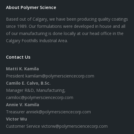
About Polymer Science
Based out of Calgary, we have been producing quality coatings
since 1989. Our formulations were developed in house and all
of our manufacturing is done locally at our head office in the
Calgary Foothills Industrial Area.
Contact Us
Matti K. Kamila
President
kamilam@polymersciencecorp.com
Camilo E. Calvo, B.Sc.
Manager R&D, Manufacturing,
camiloc@polymersciencecorp.com
Annie V. Kamila
Treasurer
anniek@polymersciencecorp.com
Victor Wu
Customer Service
victorw@polymersciencecorp.com