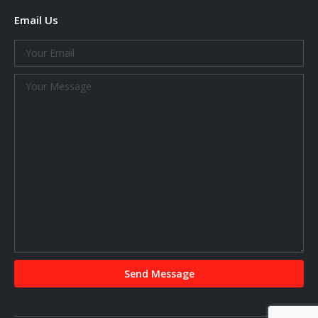
Email Us