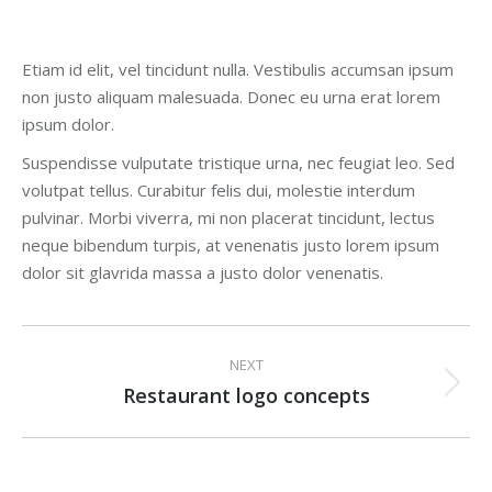
Etiam id elit, vel tincidunt nulla. Vestibulis accumsan ipsum
non justo aliquam malesuada. Donec eu urna erat lorem
ipsum dolor.
Suspendisse vulputate tristique urna, nec feugiat leo. Sed
volutpat tellus. Curabitur felis dui, molestie interdum
pulvinar. Morbi viverra, mi non placerat tincidunt, lectus
neque bibendum turpis, at venenatis justo lorem ipsum
dolor sit glavrida massa a justo dolor venenatis.
Project
NEXT
navigation
Restaurant logo concepts
Next
project: