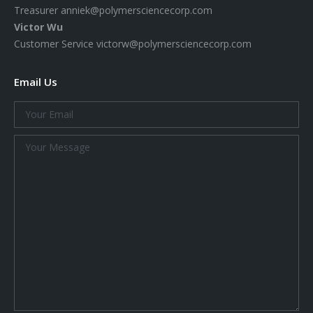
Treasurer
anniek@polymersciencecorp.com
Victor Wu
Customer Service
victorw@polymersciencecorp.com
Email Us