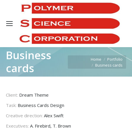
Sea
Business
You are here:
Home
Portfolio
cards
Business cards
Client:
Dream Theme
Task:
Business Cards Design
Creative direction:
Alex Swift
Executives:
A. Firebird, T. Brown