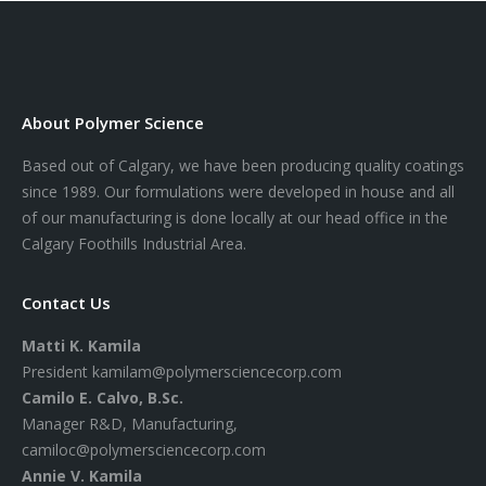
About Polymer Science
Based out of Calgary, we have been producing quality coatings
since 1989. Our formulations were developed in house and all
of our manufacturing is done locally at our head office in the
Calgary Foothills Industrial Area.
Contact Us
Matti K. Kamila
President
kamilam@polymersciencecorp.com
Camilo E. Calvo, B.Sc.
Manager R&D, Manufacturing,
camiloc@polymersciencecorp.com
Annie V. Kamila