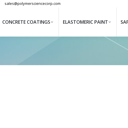
sales@polymersciencecorp.com
CONCRETE COATINGS
ELASTOMERIC PAINT
SA