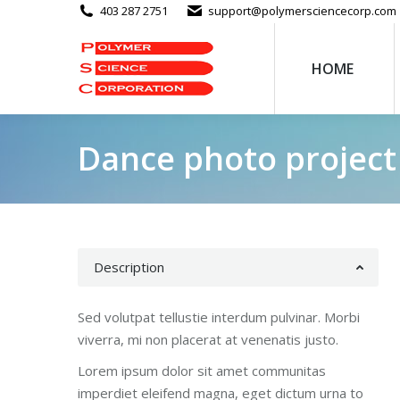
403 287 2751
support@polymersciencecorp.com
HOME
Dance photo project
Description
Sed volutpat tellustie interdum pulvinar. Morbi
viverra, mi non placerat at venenatis justo.
Lorem ipsum dolor sit amet communitas
imperdiet eleifend magna, eget dictum urna to