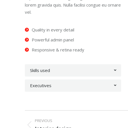
lorem gravida quis. Nulla facilisi congue eu ornare
vel.
Quality in every detail
Powerful admin panel
Responsive & retina ready
Skills used
Executives
Project
PREVIOUS
Previous