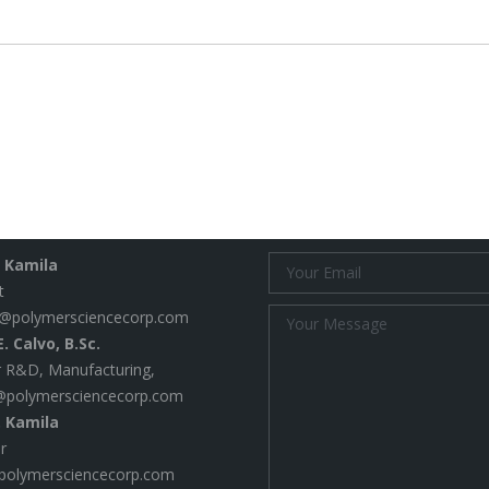
project:
 Us
Email Us
. Kamila
t
@polymersciencecorp.com
. Calvo, B.Sc.
 R&D, Manufacturing,
@polymersciencecorp.com
. Kamila
r
polymersciencecorp.com