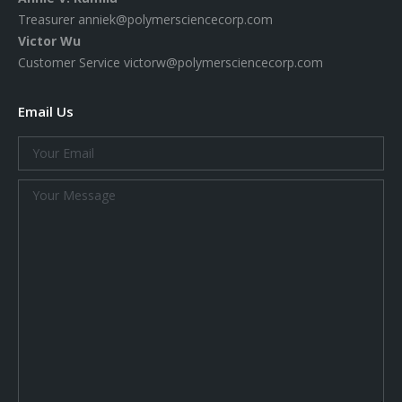
Treasurer
anniek@polymersciencecorp.com
Victor Wu
Customer Service
victorw@polymersciencecorp.com
Email Us