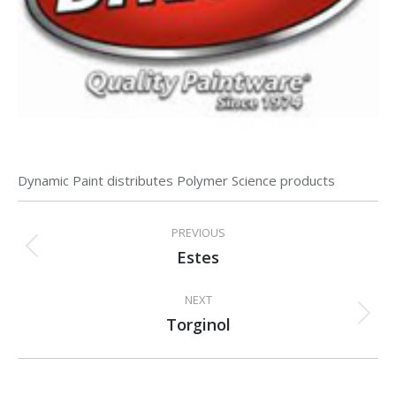
Dynamic Paint distributes Polymer Science products
Project
PREVIOUS
navigation
Estes
Previous
project:
NEXT
Torginol
Next
project: