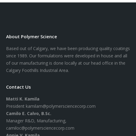
About Polymer Science
Based out of Calgary, we have been producing quality coatings
since 1989. Our formulations were developed in house and all
of our manufacturing is done locally at our head office in the
Calgary Foothills Industrial Area.
Contact Us
Matti K. Kamila
President
kamilam@polymersciencecorp.com
Camilo E. Calvo, B.Sc.
Manager R&D, Manufacturing,
camiloc@polymersciencecorp.com
Annie V. Kamila