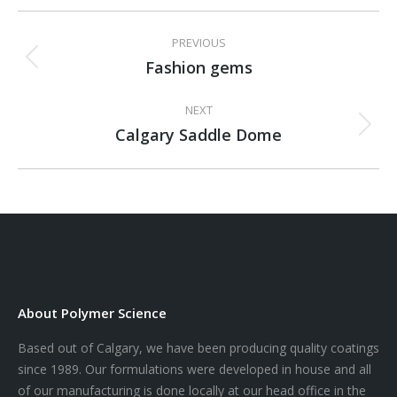
Project
PREVIOUS
navigation
Fashion gems
Previous
project:
NEXT
Calgary Saddle Dome
Next
project:
About Polymer Science
Based out of Calgary, we have been producing quality coatings
since 1989. Our formulations were developed in house and all
of our manufacturing is done locally at our head office in the