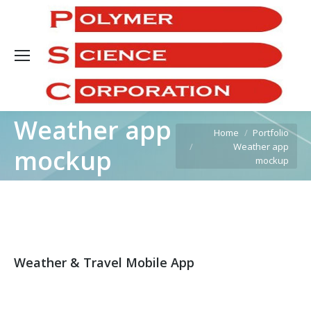
Sea
Weather app
You are here:
Home
Portfolio
Weather app
mockup
mockup
Weather & Travel Mobile App