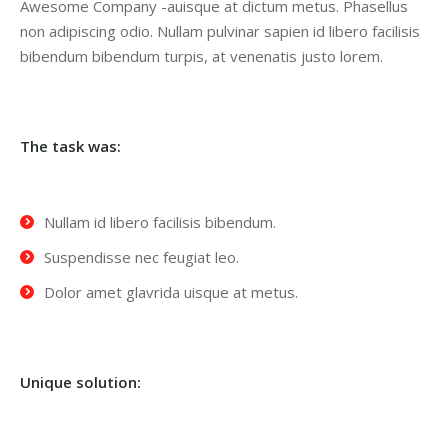
Awesome Company -auisque at dictum metus. Phasellus
non adipiscing odio. Nullam pulvinar sapien id libero facilisis
bibendum bibendum turpis, at venenatis justo lorem.
The task was:
Nullam id libero facilisis bibendum.
Suspendisse nec feugiat leo.
Dolor amet glavrida uisque at metus.
Unique solution: