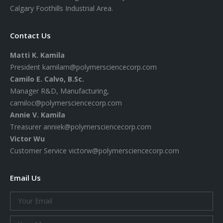
Calgary Foothills Industrial Area.
Contact Us
Matti K. Kamila
President
kamilam@polymersciencecorp.com
Camilo E. Calvo, B.Sc.
Manager R&D, Manufacturing,
camiloc@polymersciencecorp.com
Annie V. Kamila
Treasurer
anniek@polymersciencecorp.com
Victor Wu
Customer Service
victorw@polymersciencecorp.com
Email Us