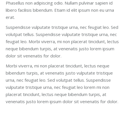
Phasellus non adipiscing odio. Nullam pulvinar sapien id
libero facilisis bibendum. Etiam id elit ipsum non eu urna
erat.
Suspendisse vulputate tristique urna, nec feugiat leo. Sed
volutpat tellus. Suspendisse vulputate tristique urna, nec
feugiat leo. Morbi viverra, mi non placerat tincidunt, lectus
neque bibendum turpis, at venenatis justo lorem ipsum
dolor sit venenatis for dolor.
Morbi viverra, mi non placerat tincidunt, lectus neque
bibendum turpis, at venenatis justo vulputate tristique
urna, nec feugiat leo. Sed volutpat tellus. Suspendisse
vulputate tristique urna, nec feugiat leo lorem mi non
placerat tincidunt, lectus neque bibendum turpis, at
venenatis justo lorem ipsum dolor sit venenatis for dolor.