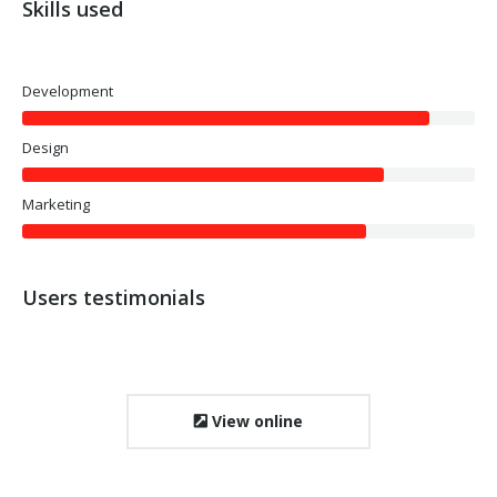
Skills used
Development
Design
Marketing
Users testimonials
View online