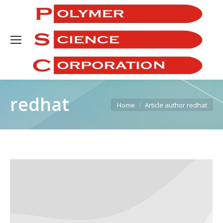
Sea
redhat
You are here:
Home
Article author redhat