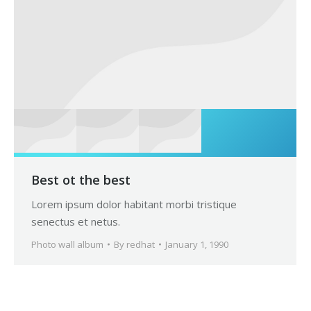
Best ot the best
Lorem ipsum dolor habitant morbi tristique
senectus et netus.
Photo wall album
By
redhat
January 1, 1990