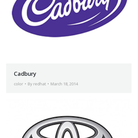
Cadbury
color
By
redhat
March 18, 2014