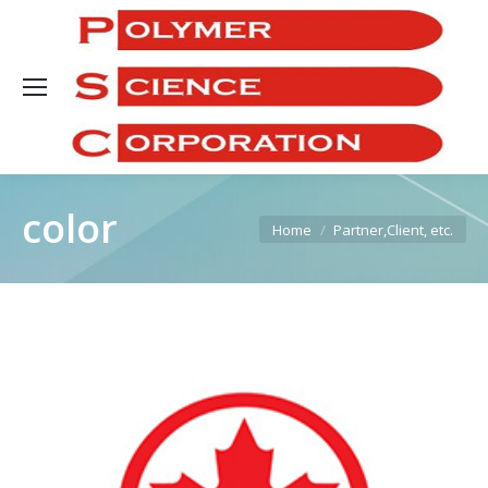
Sea
color
You are here:
Home
Partner,Client, etc.