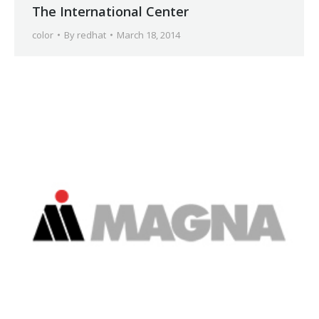
The International Center
color
By
redhat
March 18, 2014