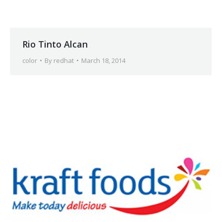
Rio Tinto Alcan
color
By
redhat
March 18, 2014