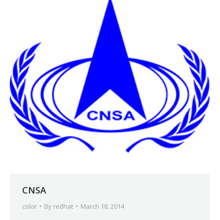
CNSA
color
By
redhat
March 18, 2014