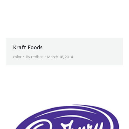
Kraft Foods
color
By
redhat
March 18, 2014