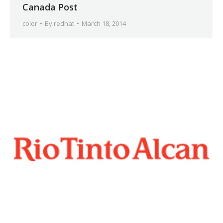
Canada Post
color
By
redhat
March 18, 2014