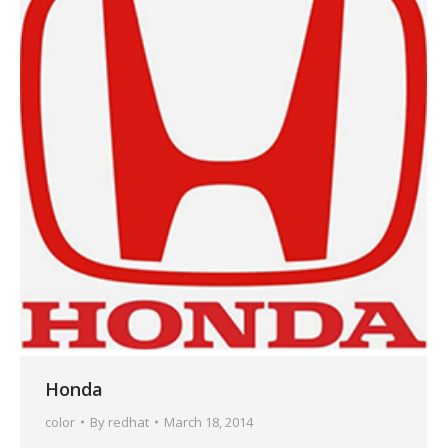
Honda
color
By
redhat
March 18, 2014