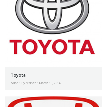
Toyota
color
By
redhat
March 18, 2014