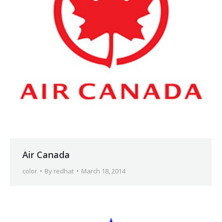
Air Canada
color
By
redhat
March 18, 2014